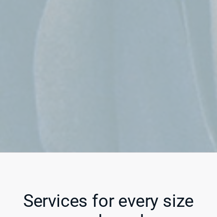
Services for every size