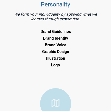
Personality
We form your individuality by applying what we
learned through exploration.
Brand Guidelines
Brand Identity
Brand Voice
Graphic Design
Illustration
Logo