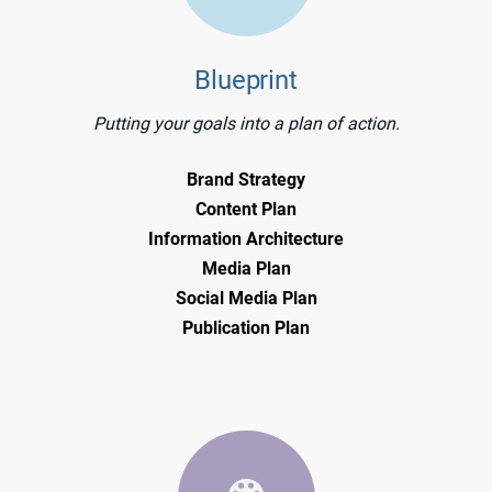
Blueprint
Putting your goals into a plan of action.
Brand Strategy
Content Plan
Information Architecture
Media Plan
Social Media Plan
Publication Plan