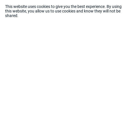
This website uses cookies to give you the best experience. By using
this website, you allow us to use cookies and know they will not be
Each space is different
shared.
Each space has its own individuality
That is why our solutions are tailored to your
goals
Do you want client's you
will love?