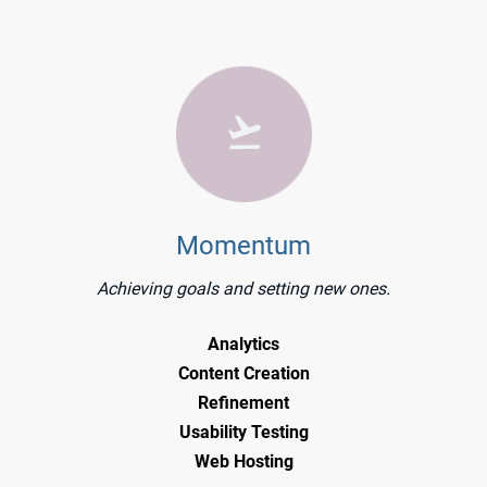
Momentum
Achieving goals and setting new ones.
Analytics
Content Creation
Refinement
Usability Testing
Web Hosting