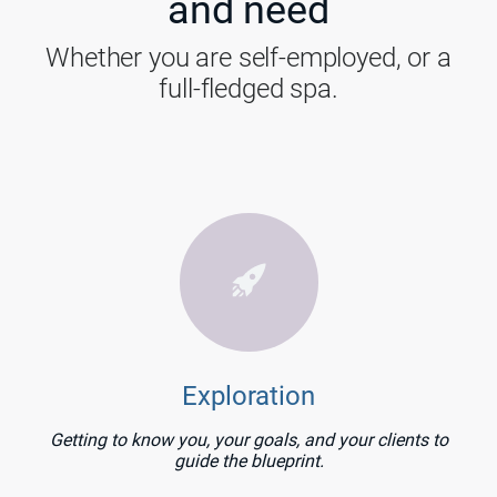
and need
Whether you are self-employed, or a
full-fledged spa.
Exploration
Getting to know you, your goals, and your clients to
guide the blueprint.