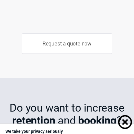
Request a quote now
Do you want to increase
retention
and
booking
?
We take your privacy seriously
We understand that...