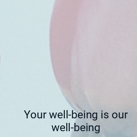
Your well-being is our
well-being