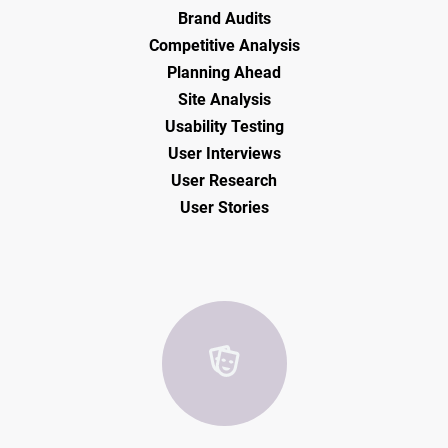
Brand Audits
Competitive Analysis
Planning Ahead
Site Analysis
Usability Testing
User Interviews
User Research
User Stories