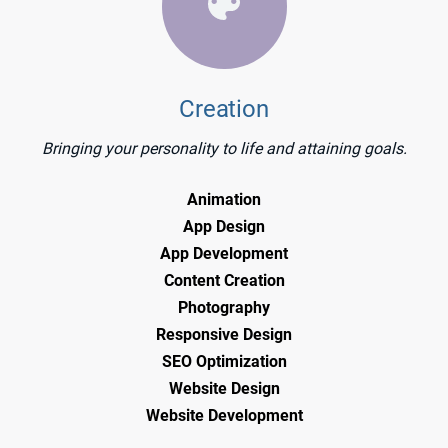
Creation
Bringing your personality to life and attaining goals.
Animation
App Design
App Development
Content Creation
Photography
Responsive Design
SEO Optimization
Website Design
Website Development